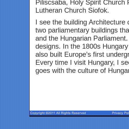
Piliscsaba, Holy Spirit Church
Lutheran Church Siofok.
I see the building Architecture
two parliamentary buildings that
and the Hungarian Parliament. L
designs. In the 1800s Hungary 
also built Europe’s first under
Every time I visit Hungary, I s
goes with the culture of Hunga