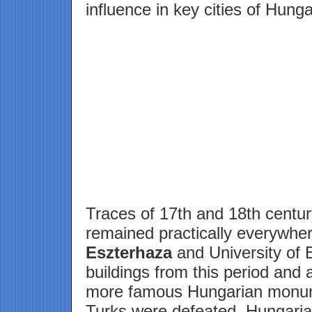
influence in key cities of Hunga
Traces of 17th and 18th centu
remained practically everywhe
Eszterhaza
and University of 
buildings from this period and 
more famous Hungarian monum
Turks were defeated, Hungarian