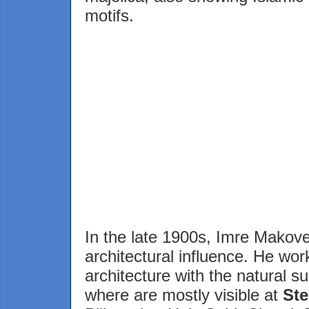
motifs.
In the late 1900s, Imre Makovec
architectural influence. He wor
architecture with the natural s
where are mostly visible at
St