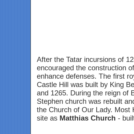
After the Tatar incursions of 1
encouraged the construction of
enhance defenses. The first ro
Castle Hill was built by King 
and 1265. During the reign of B
Stephen church was rebuilt and
the Church of Our Lady. Most 
site as
Matthias Church
- buil