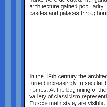
architecture gained popularity.
castles and palaces throughout
In the 19th century the archite
turned increasingly to secular 
homes. At the beginning of the
variety of classicism represen
Europe main style, are visible.