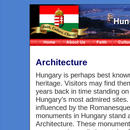
Architecture
Hungary is perhaps best known f
heritage. Visitors may find th
years back in time standing on a
Hungary’s most admired sites.
influenced by the Romanesque a
monuments in Hungary stand a
Architecture. These monuments