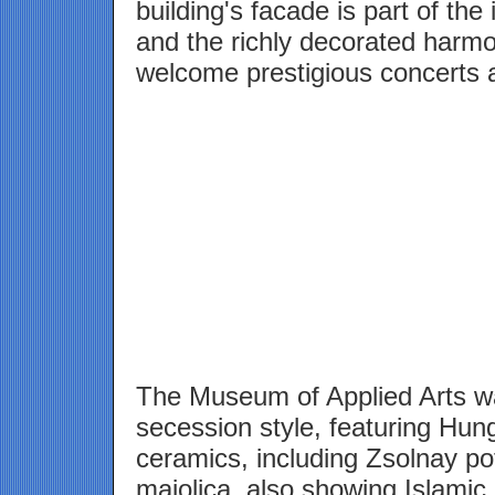
building's facade is part of the
and the richly decorated harmo
welcome prestigious concerts 
The Museum of Applied Arts was
secession style, featuring Hung
ceramics, including Zsolnay po
majolica, also showing Islamic