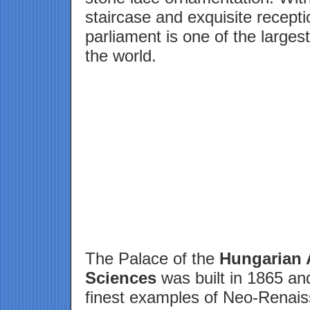
staircase and exquisite recept
parliament is one of the larges
the world.
The Palace of the
Hungarian 
Sciences
was built in 1865 and
finest examples of Neo-Renais