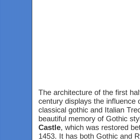
The architecture of the first hal
century displays the influence 
classical gothic and Italian Tr
beautiful memory of Gothic st
Castle
, which was restored b
1453. It has both Gothic and 