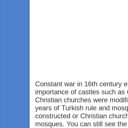
Constant war in 16th century 
importance of castles such as 
Christian churches were modif
years of Turkish rule and mosq
constructed or Christian churc
mosques. You can still see the