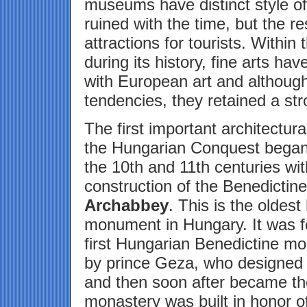
museums have distinct style o
ruined with the time, but the 
attractions for tourists. Withi
during its history, fine arts ha
with European art and althoug
tendencies, they retained a str
The first important architectura
the Hungarian Conquest began 
the 10th and 11th centuries wit
construction of the Benedictin
Archabbey
. This is the oldest 
monument in Hungary. It was 
first Hungarian Benedictine mo
by prince Geza, who designed t
and then soon after became the
monastery was built in honor o