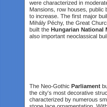
were characterized in moderate
Mansions, row houses, public 
to increase. The first major bu
Mihály Péchy, the Great Churc
built the
Hungarian National
also important neoclassical bui
The Neo-Gothic
Parliament
bu
the city's most decorative stru
characterized by numerous sma
stone lace ornamentation. With