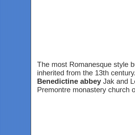
The most Romanesque style bu
inherited from the 13th centur
Benedictine abbey
Jak and Le
Premontre monastery church 