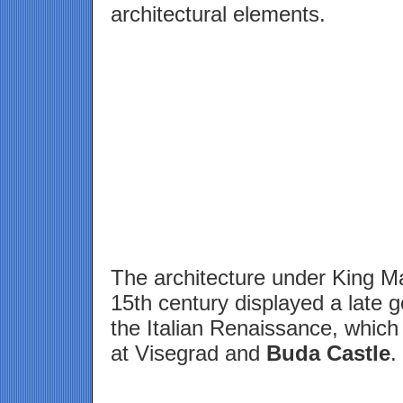
architectural elements.
The architecture under King Ma
15th century displayed a late g
the Italian Renaissance, whic
at Visegrad and
Buda Castle
.