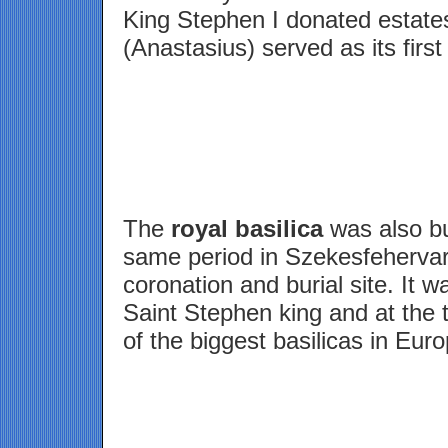
King Stephen I donated estates
(Anastasius) served as its first
The
royal basilica
was also bui
same period in Szekesfehervar
coronation and burial site. It 
Saint Stephen king and at the 
of the biggest basilicas in Euro