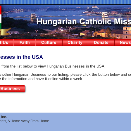
esses in the USA
 from the list below to view Hungarian Businesses in the USA.
another Hungarian Business to our listing, please click the button below and s
te the information and have it online within a week.
Inc.
ments, A Home Away From Home