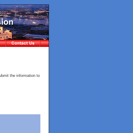
ubmit the information to