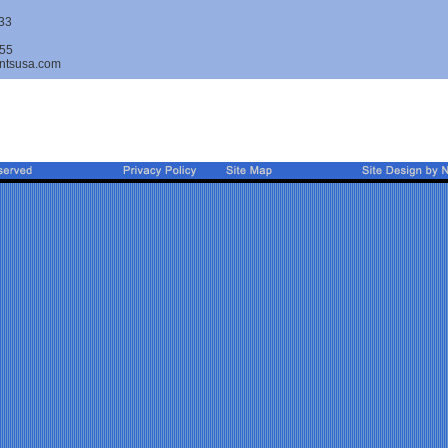
33
55
ntsusa.com