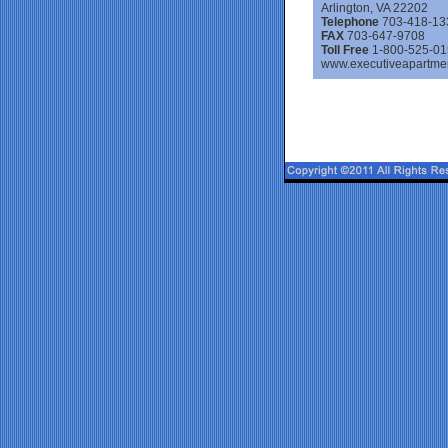
Arlington, VA 22202
Telephone
703-418-13
FAX
703-647-9708
Toll Free
1-800-525-01
www.executiveapartme