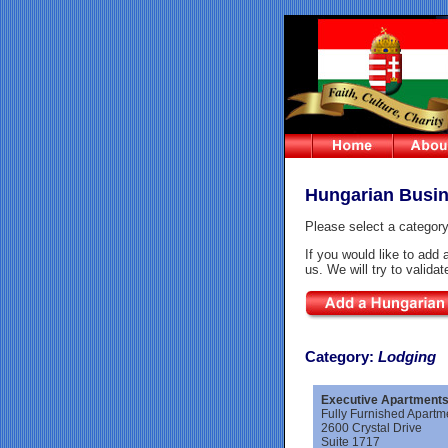
Hungarian Busin
Please select a category
If you would like to add 
us. We will try to valida
Category
:
Lodging
Executive Apartments 
Fully Furnished Apart
2600 Crystal Drive
Suite 1717