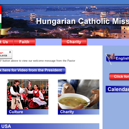
AY button above to view our welcome message from the Pastor