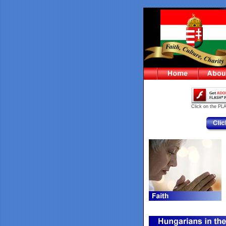
Click on the PL